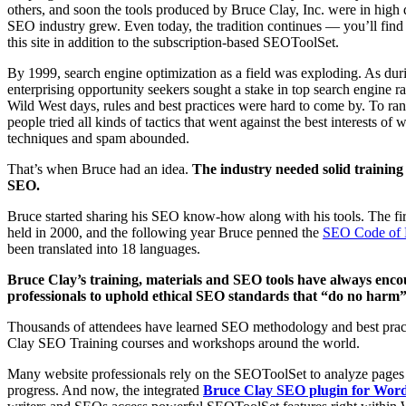
others, and soon the tools produced by Bruce Clay, Inc. were in high
SEO industry grew. Even today, the tradition continues — you’ll fi
this site in addition to the subscription-based SEOToolSet.
By 1999, search engine optimization as a field was exploding. As du
enterprising opportunity seekers sought a stake in top search engine r
Wild West days, rules and best practices were hard to come by. To rank
people tried all kinds of tactics that went against the best interests of
techniques and spam abounded.
That’s when Bruce had an idea.
The industry needed solid training 
SEO.
Bruce started sharing his SEO know-how along with his tools. The fi
held in 2000, and the following year Bruce penned the
SEO Code of 
been translated into 18 languages.
Bruce Clay’s training, materials and SEO tools have always enc
professionals to uphold ethical SEO standards that “do no harm” t
Thousands of attendees have learned SEO methodology and best prac
Clay SEO Training courses and workshops around the world.
Many website professionals rely on the SEOToolSet to analyze pages
progress. And now, the integrated
Bruce Clay SEO plugin for Wor