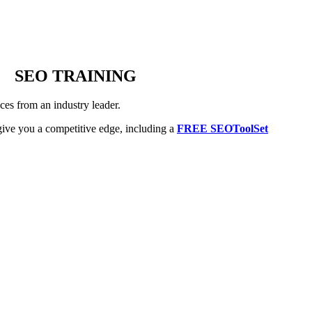
SEO TRAINING
es from an industry leader.
ive you a competitive edge, including a
FREE SEOToolSet