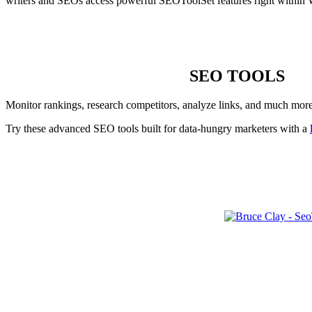
writers and SEOs access powerful SEOToolSet features right within 
SEO TOOLS
Monitor rankings, research competitors, analyze links, and much mor
Try these advanced SEO tools built for data-hungry marketers with a