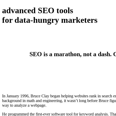
advanced SEO tools
for data-hungry marketers
SEO is a marathon, not a dash. Ge
In January 1996, Bruce Clay began helping websites rank in search en
background in math and engineering, it wasn’t long before Bruce figur
way to analyze a webpage.
He programmed the first-ever software tool for keyword analysis. Tha