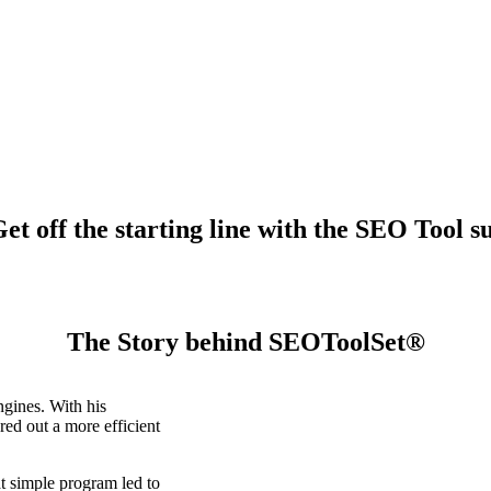
t off the starting line with the SEO Tool su
The Story behind SEOToolSet®
gines. With his
ed out a more efficient
t simple program led to