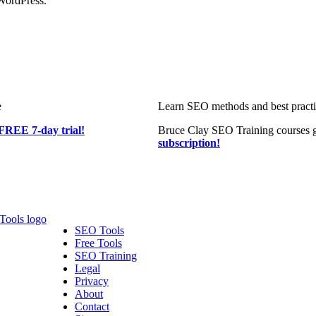
WordPress.
e
Learn SEO methods and best practic
FREE 7-day trial!
Bruce Clay SEO Training courses g
subscription!
SEO Tools
Free Tools
SEO Training
Legal
Privacy
About
Contact