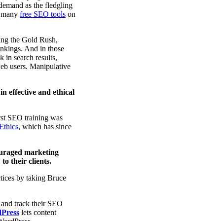
 demand as the fledgling
nd many
free SEO tools
on
ring the Gold Rush,
ankings. And in those
 in search results,
 web users. Manipulative
in effective and ethical
rst SEO training was
Ethics
, which has since
ouraged marketing
o their clients.
tices by taking Bruce
 and track their SEO
dPress
lets content