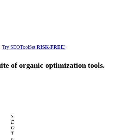
Try SEOToolSet
RISK-FREE!
ite of organic optimization tools.
S
E
O
T
o