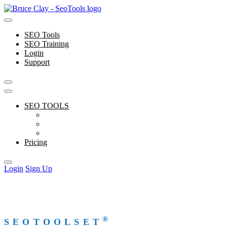
Skip
to
content
SEO Tools
SEO Training
Login
Support
SEO TOOLS
Features
Free Tools
Support
Pricing
Login
Sign Up
®
SEOTOOLSET