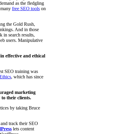
 demand as the fledgling
nd many
free SEO tools
on
ring the Gold Rush,
ankings. And in those
 in search results,
 web users. Manipulative
in effective and ethical
rst SEO training was
Ethics
, which has since
ouraged marketing
o their clients.
tices by taking Bruce
 and track their SEO
dPress
lets content