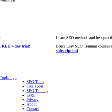
WordPress.
e
Learn SEO methods and best practic
FREE 7-day trial!
Bruce Clay SEO Training courses g
subscription!
SEO Tools
Free Tools
SEO Training
Legal
Privacy
About
Contact