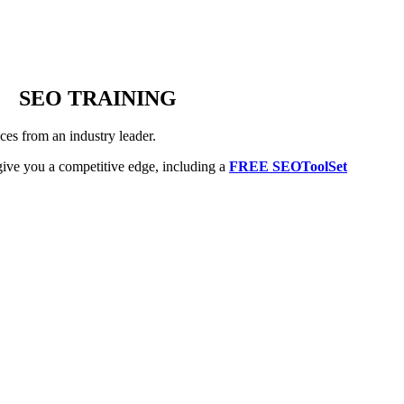
SEO TRAINING
es from an industry leader.
ive you a competitive edge, including a
FREE SEOToolSet