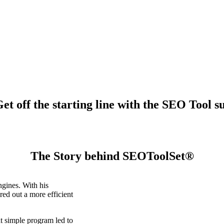
t off the starting line with the SEO Tool su
The Story behind SEOToolSet®
gines. With his
ed out a more efficient
t simple program led to