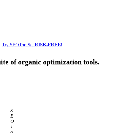
Try SEOToolSet
RISK-FREE!
ite of organic optimization tools.
S
E
O
T
o