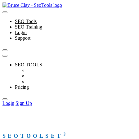
Skip
to
content
SEO Tools
SEO Training
Login
Support
SEO TOOLS
Features
Free Tools
Support
Pricing
Login
Sign Up
®
SEOTOOLSET