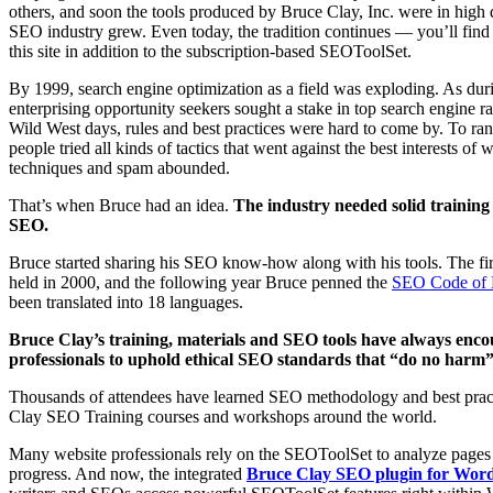
others, and soon the tools produced by Bruce Clay, Inc. were in high
SEO industry grew. Even today, the tradition continues — you’ll fi
this site in addition to the subscription-based SEOToolSet.
By 1999, search engine optimization as a field was exploding. As du
enterprising opportunity seekers sought a stake in top search engine r
Wild West days, rules and best practices were hard to come by. To rank
people tried all kinds of tactics that went against the best interests of
techniques and spam abounded.
That’s when Bruce had an idea.
The industry needed solid training 
SEO.
Bruce started sharing his SEO know-how along with his tools. The fi
held in 2000, and the following year Bruce penned the
SEO Code of 
been translated into 18 languages.
Bruce Clay’s training, materials and SEO tools have always enc
professionals to uphold ethical SEO standards that “do no harm” t
Thousands of attendees have learned SEO methodology and best prac
Clay SEO Training courses and workshops around the world.
Many website professionals rely on the SEOToolSet to analyze pages
progress. And now, the integrated
Bruce Clay SEO plugin for Wor