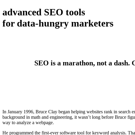
advanced SEO tools
for data-hungry marketers
SEO is a marathon, not a dash. Ge
In January 1996, Bruce Clay began helping websites rank in search en
background in math and engineering, it wasn’t long before Bruce figur
way to analyze a webpage.
He programmed the first-ever software tool for keyword analysis. Tha