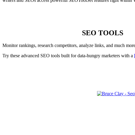
writers and SEOs access powerful SEOToolSet features right within 
SEO TOOLS
Monitor rankings, research competitors, analyze links, and much mor
Try these advanced SEO tools built for data-hungry marketers with a