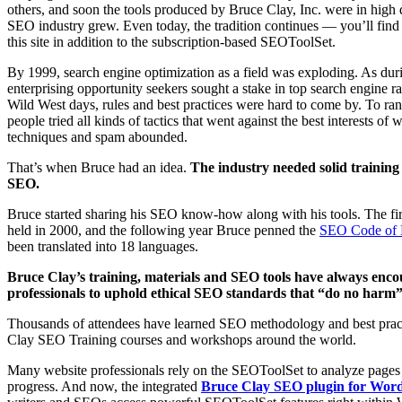
others, and soon the tools produced by Bruce Clay, Inc. were in high
SEO industry grew. Even today, the tradition continues — you’ll fi
this site in addition to the subscription-based SEOToolSet.
By 1999, search engine optimization as a field was exploding. As du
enterprising opportunity seekers sought a stake in top search engine r
Wild West days, rules and best practices were hard to come by. To rank
people tried all kinds of tactics that went against the best interests of
techniques and spam abounded.
That’s when Bruce had an idea.
The industry needed solid training 
SEO.
Bruce started sharing his SEO know-how along with his tools. The fi
held in 2000, and the following year Bruce penned the
SEO Code of 
been translated into 18 languages.
Bruce Clay’s training, materials and SEO tools have always enc
professionals to uphold ethical SEO standards that “do no harm” t
Thousands of attendees have learned SEO methodology and best prac
Clay SEO Training courses and workshops around the world.
Many website professionals rely on the SEOToolSet to analyze pages
progress. And now, the integrated
Bruce Clay SEO plugin for Wor