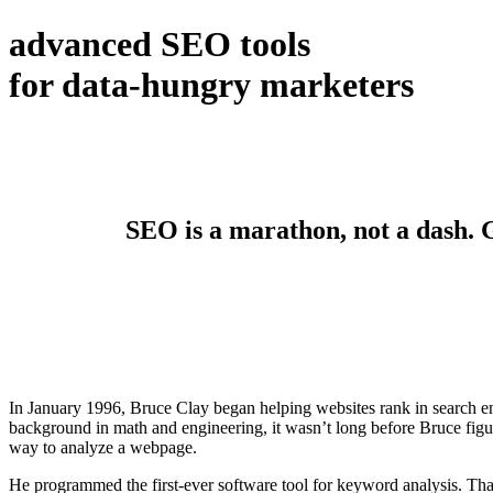
advanced SEO tools
for data-hungry marketers
SEO is a marathon, not a dash. Ge
In January 1996, Bruce Clay began helping websites rank in search en
background in math and engineering, it wasn’t long before Bruce figur
way to analyze a webpage.
He programmed the first-ever software tool for keyword analysis. Tha