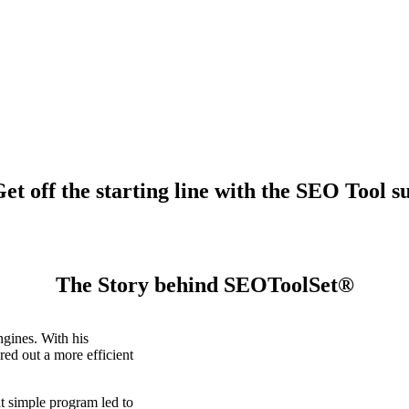
t off the starting line with the SEO Tool su
The Story behind SEOToolSet®
gines. With his
ed out a more efficient
t simple program led to