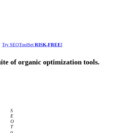
Try SEOToolSet
RISK-FREE!
ite of organic optimization tools.
S
E
O
T
o