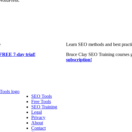
WordPress.
e
Learn SEO methods and best practic
FREE 7-day trial!
Bruce Clay SEO Training courses g
subscription!
SEO Tools
Free Tools
SEO Training
Legal
Privacy
About
Contact