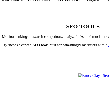
writers and SEOs access powerful SEOToolSet features right within 
SEO TOOLS
Monitor rankings, research competitors, analyze links, and much mor
Try these advanced SEO tools built for data-hungry marketers with a