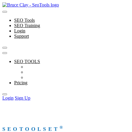
Skip
to
content
SEO Tools
SEO Training
Login
Support
SEO TOOLS
Features
Free Tools
Support
Pricing
Login
Sign Up
®
SEOTOOLSET