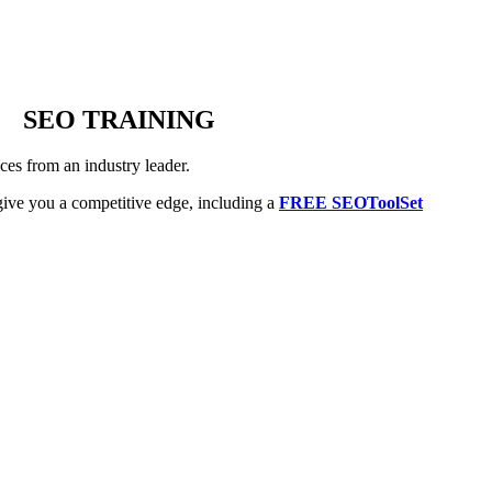
SEO TRAINING
es from an industry leader.
ive you a competitive edge, including a
FREE SEOToolSet