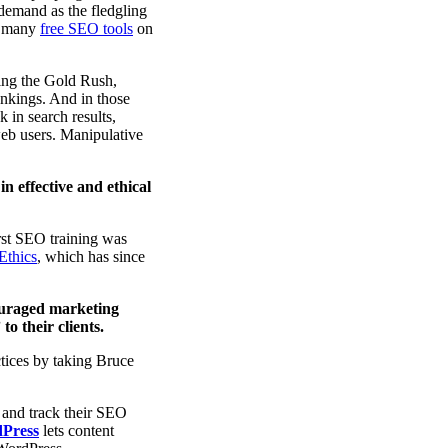
 demand as the fledgling
nd many
free SEO tools
on
ring the Gold Rush,
ankings. And in those
 in search results,
 web users. Manipulative
in effective and ethical
rst SEO training was
Ethics
, which has since
ouraged marketing
o their clients.
tices by taking Bruce
 and track their SEO
dPress
lets content