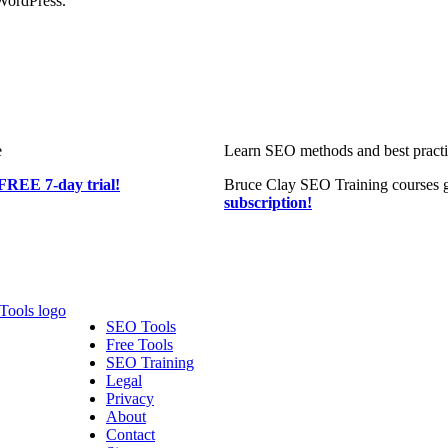
WordPress.
e
Learn SEO methods and best practic
FREE 7-day trial!
Bruce Clay SEO Training courses g
subscription!
SEO Tools
Free Tools
SEO Training
Legal
Privacy
About
Contact