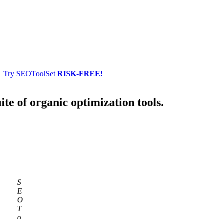
Try SEOToolSet
RISK-FREE!
ite of organic optimization tools.
S
E
O
T
o