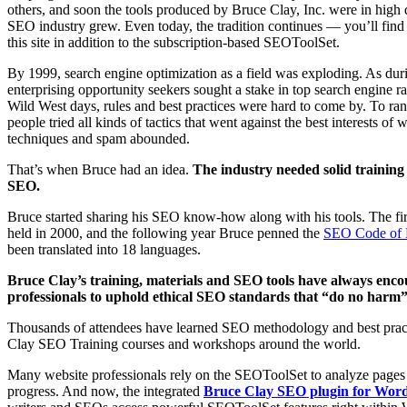
others, and soon the tools produced by Bruce Clay, Inc. were in high
SEO industry grew. Even today, the tradition continues — you’ll fi
this site in addition to the subscription-based SEOToolSet.
By 1999, search engine optimization as a field was exploding. As du
enterprising opportunity seekers sought a stake in top search engine r
Wild West days, rules and best practices were hard to come by. To rank
people tried all kinds of tactics that went against the best interests of
techniques and spam abounded.
That’s when Bruce had an idea.
The industry needed solid training 
SEO.
Bruce started sharing his SEO know-how along with his tools. The fi
held in 2000, and the following year Bruce penned the
SEO Code of 
been translated into 18 languages.
Bruce Clay’s training, materials and SEO tools have always enc
professionals to uphold ethical SEO standards that “do no harm” t
Thousands of attendees have learned SEO methodology and best prac
Clay SEO Training courses and workshops around the world.
Many website professionals rely on the SEOToolSet to analyze pages
progress. And now, the integrated
Bruce Clay SEO plugin for Wor