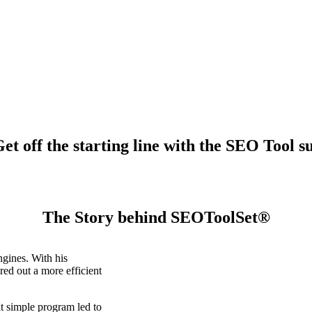
t off the starting line with the SEO Tool su
The Story behind SEOToolSet®
gines. With his
ed out a more efficient
t simple program led to