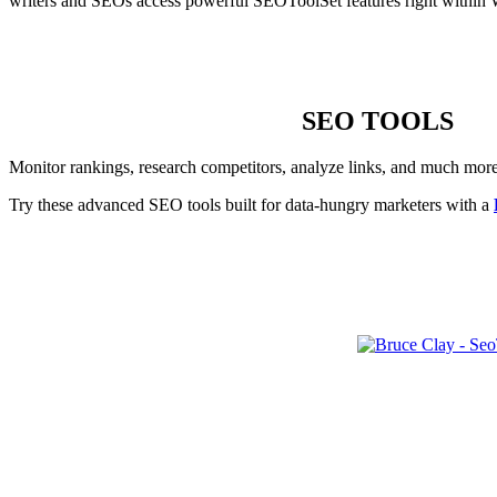
writers and SEOs access powerful SEOToolSet features right within 
SEO TOOLS
Monitor rankings, research competitors, analyze links, and much mor
Try these advanced SEO tools built for data-hungry marketers with a