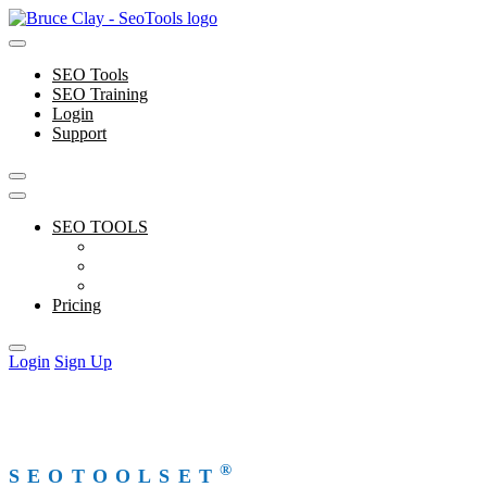
Skip
to
content
SEO Tools
SEO Training
Login
Support
SEO TOOLS
Features
Free Tools
Support
Pricing
Login
Sign Up
®
SEOTOOLSET