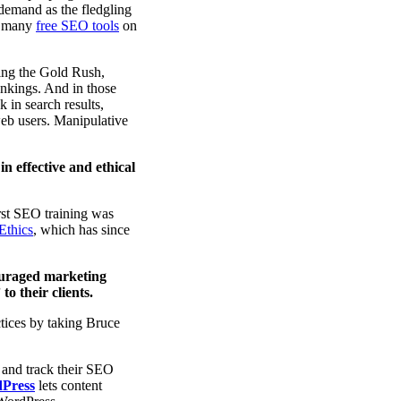
 demand as the fledgling
nd many
free SEO tools
on
ring the Gold Rush,
ankings. And in those
 in search results,
 web users. Manipulative
in effective and ethical
rst SEO training was
Ethics
, which has since
ouraged marketing
o their clients.
tices by taking Bruce
 and track their SEO
dPress
lets content