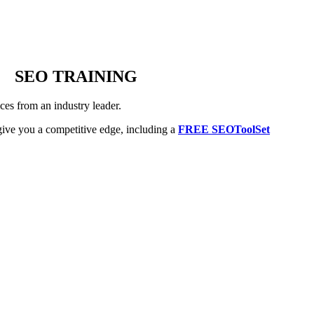
SEO TRAINING
es from an industry leader.
ive you a competitive edge, including a
FREE SEOToolSet