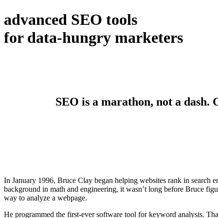
advanced SEO tools
for data-hungry marketers
SEO is a marathon, not a dash. Ge
In January 1996, Bruce Clay began helping websites rank in search en
background in math and engineering, it wasn’t long before Bruce figur
way to analyze a webpage.
He programmed the first-ever software tool for keyword analysis. Tha