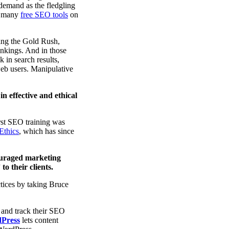
 demand as the fledgling
nd many
free SEO tools
on
ring the Gold Rush,
ankings. And in those
 in search results,
 web users. Manipulative
in effective and ethical
rst SEO training was
Ethics
, which has since
ouraged marketing
o their clients.
tices by taking Bruce
 and track their SEO
dPress
lets content