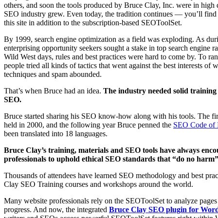
others, and soon the tools produced by Bruce Clay, Inc. were in high
SEO industry grew. Even today, the tradition continues — you’ll fi
this site in addition to the subscription-based SEOToolSet.
By 1999, search engine optimization as a field was exploding. As du
enterprising opportunity seekers sought a stake in top search engine r
Wild West days, rules and best practices were hard to come by. To rank
people tried all kinds of tactics that went against the best interests of
techniques and spam abounded.
That’s when Bruce had an idea.
The industry needed solid training 
SEO.
Bruce started sharing his SEO know-how along with his tools. The fi
held in 2000, and the following year Bruce penned the
SEO Code of 
been translated into 18 languages.
Bruce Clay’s training, materials and SEO tools have always enc
professionals to uphold ethical SEO standards that “do no harm” t
Thousands of attendees have learned SEO methodology and best prac
Clay SEO Training courses and workshops around the world.
Many website professionals rely on the SEOToolSet to analyze pages
progress. And now, the integrated
Bruce Clay SEO plugin for Wor