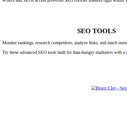
writers and SEOs access powerful SEOToolSet features right within 
SEO TOOLS
Monitor rankings, research competitors, analyze links, and much mor
Try these advanced SEO tools built for data-hungry marketers with a