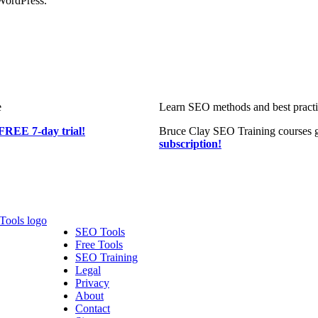
WordPress.
e
Learn SEO methods and best practic
FREE 7-day trial!
Bruce Clay SEO Training courses g
subscription!
SEO Tools
Free Tools
SEO Training
Legal
Privacy
About
Contact