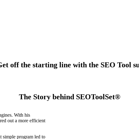
t off the starting line with the SEO Tool su
The Story behind SEOToolSet®
gines. With his
ed out a more efficient
t simple program led to