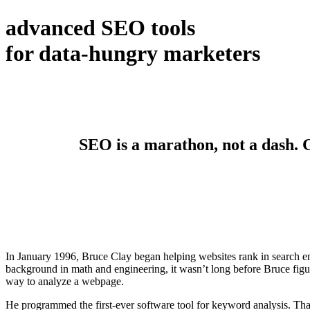
advanced SEO tools
for data-hungry marketers
SEO is a marathon, not a dash. Ge
In January 1996, Bruce Clay began helping websites rank in search en
background in math and engineering, it wasn’t long before Bruce figur
way to analyze a webpage.
He programmed the first-ever software tool for keyword analysis. Tha