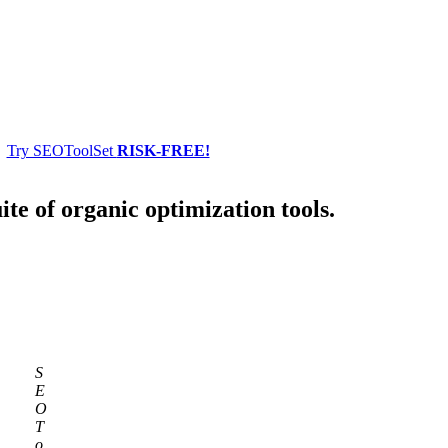
Try SEOToolSet
RISK-FREE!
ite of organic optimization tools.
S
E
O
T
o