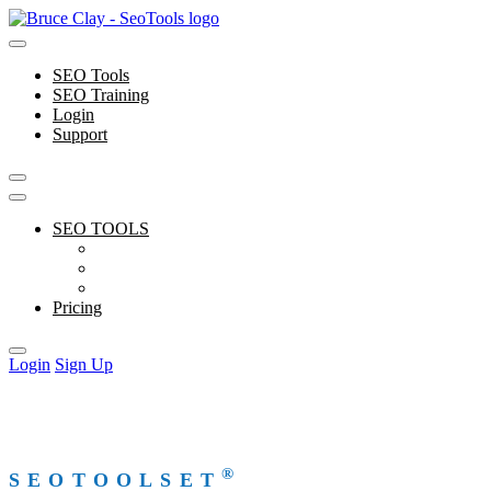
Skip
to
content
SEO Tools
SEO Training
Login
Support
SEO TOOLS
Features
Free Tools
Support
Pricing
Login
Sign Up
®
SEOTOOLSET