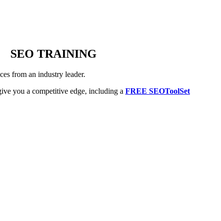
SEO TRAINING
es from an industry leader.
ive you a competitive edge, including a
FREE SEOToolSet