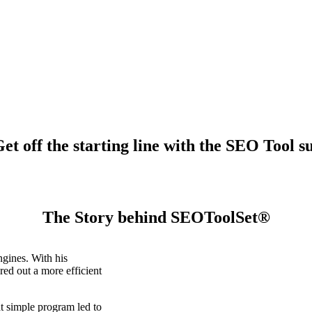
t off the starting line with the SEO Tool su
The Story behind SEOToolSet®
gines. With his
ed out a more efficient
t simple program led to