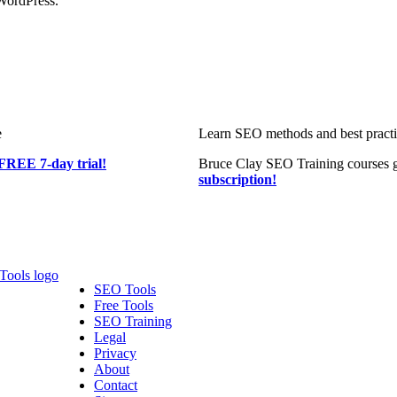
WordPress.
e
Learn SEO methods and best practic
FREE 7-day trial!
Bruce Clay SEO Training courses g
subscription!
SEO Tools
Free Tools
SEO Training
Legal
Privacy
About
Contact