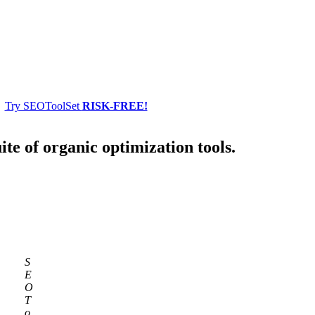
Try SEOToolSet
RISK-FREE!
ite of organic optimization tools.
S
E
O
T
o