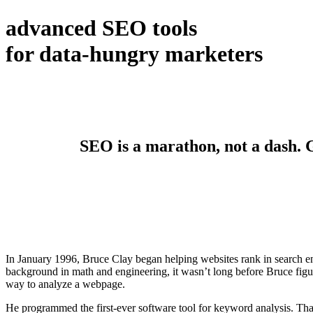
advanced SEO tools
for data-hungry marketers
SEO is a marathon, not a dash. Ge
In January 1996, Bruce Clay began helping websites rank in search en
background in math and engineering, it wasn’t long before Bruce figur
way to analyze a webpage.
He programmed the first-ever software tool for keyword analysis. Tha