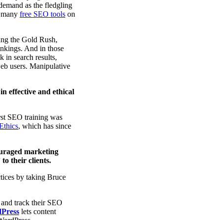
 demand as the fledgling
nd many
free SEO tools
on
ring the Gold Rush,
ankings. And in those
 in search results,
 web users. Manipulative
in effective and ethical
rst SEO training was
Ethics
, which has since
ouraged marketing
o their clients.
tices by taking Bruce
 and track their SEO
dPress
lets content