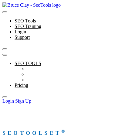
Skip
to
content
SEO Tools
SEO Training
Login
Support
SEO TOOLS
Features
Free Tools
Support
Pricing
Login
Sign Up
®
SEOTOOLSET