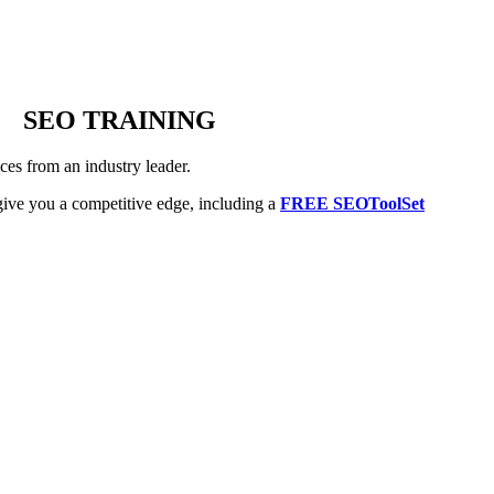
SEO TRAINING
es from an industry leader.
ive you a competitive edge, including a
FREE SEOToolSet