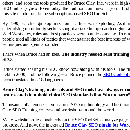
others, and soon the tools produced by Bruce Clay, Inc. were in high
SEO industry grew. Even today, the tradition continues — you’ll fi
this site in addition to the subscription-based SEOToolSet.
By 1999, search engine optimization as a field was exploding. As du
enterprising opportunity seekers sought a stake in top search engine r
Wild West days, rules and best practices were hard to come by. To rank
people tried all kinds of tactics that went against the best interests of
techniques and spam abounded.
That’s when Bruce had an idea.
The industry needed solid training 
SEO.
Bruce started sharing his SEO know-how along with his tools. The fi
held in 2000, and the following year Bruce penned the
SEO Code of 
been translated into 18 languages.
Bruce Clay’s training, materials and SEO tools have always enc
professionals to uphold ethical SEO standards that “do no harm” t
Thousands of attendees have learned SEO methodology and best prac
Clay SEO Training courses and workshops around the world.
Many website professionals rely on the SEOToolSet to analyze pages
progress. And now, the integrated
Bruce Clay SEO plugin for Wor