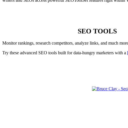
writers and SEOs access powerful SEOToolSet features right within 
SEO TOOLS
Monitor rankings, research competitors, analyze links, and much mor
Try these advanced SEO tools built for data-hungry marketers with a